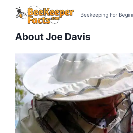
Skip
to
Beekeeping For Begin
content
About Joe Davis