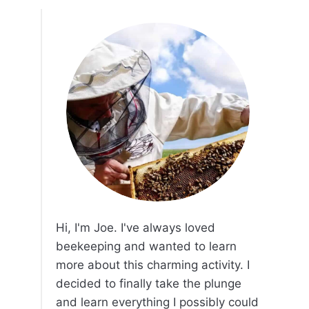
Hi, I'm Joe. I've always loved
beekeeping and wanted to learn
more about this charming activity. I
decided to finally take the plunge
and learn everything I possibly could