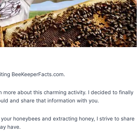
siting BeeKeeperFacts.com.
more about this charming activity. I decided to finally
ould and share that information with you.
 your honeybees and extracting honey, I strive to share
ay have.