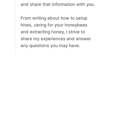
and share that information with you.
From writing about how to setup
hives, caring for your honeybees
and extracting honey, I strive to
share my experiences and answer
any questions you may have.