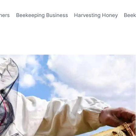
ners
Beekeeping Business
Harvesting Honey
Beek