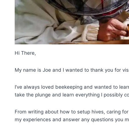
Hi There,
My name is Joe and I wanted to thank you for vi
I’ve always loved beekeeping and wanted to learn 
take the plunge and learn everything I possibly c
From writing about how to setup hives, caring for
my experiences and answer any questions you m