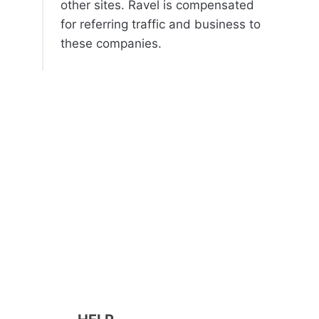
other sites. Ravel is compensated
for referring traffic and business to
these companies.