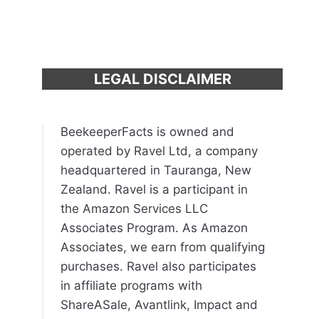
LEGAL DISCLAIMER
BeekeeperFacts is owned and
operated by Ravel Ltd, a company
headquartered in Tauranga, New
Zealand. Ravel is a participant in
the Amazon Services LLC
Associates Program. As Amazon
Associates, we earn from qualifying
purchases. Ravel also participates
in affiliate programs with
ShareASale, Avantlink, Impact and