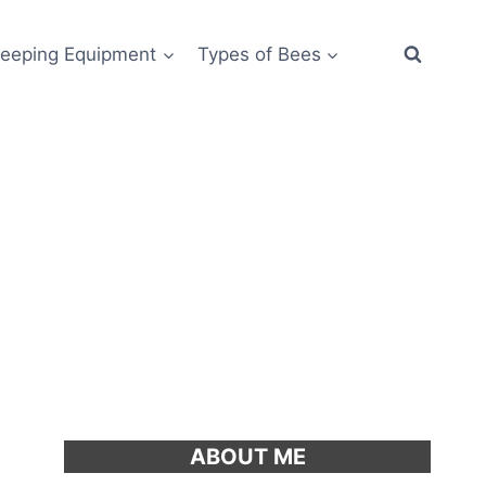
eeping Equipment
Types of Bees
ABOUT ME