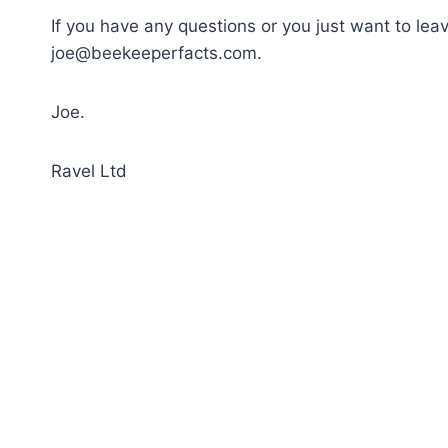
If you have any questions or you just want to le
joe@beekeeperfacts.com
.
Joe.
Ravel Ltd