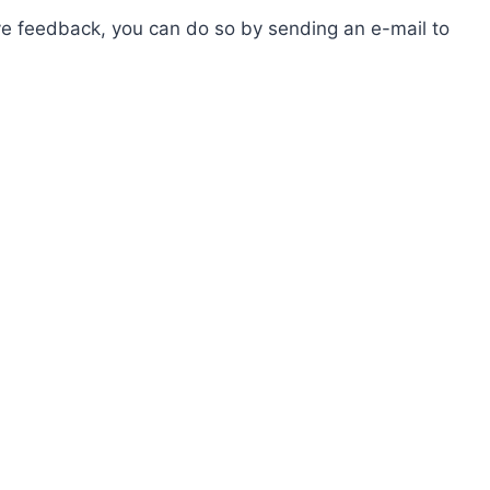
ave feedback, you can do so by sending an e-mail to