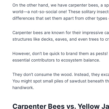
On the other hand, we have carpenter bees, a spec
world—a not-so-social one! These solitary insec
differences that set them apart from other types
Carpenter bees are known for their impressive ca
structures like decks, eaves, and even trees to c
However, don’t be quick to brand them as pests! T
essential contributors to ecosystem balance.
They don’t consume the wood. Instead, they excava
You might spot small piles of sawdust beneath thei
handiwork.
Carpenter Bees vs. Yellow Ja