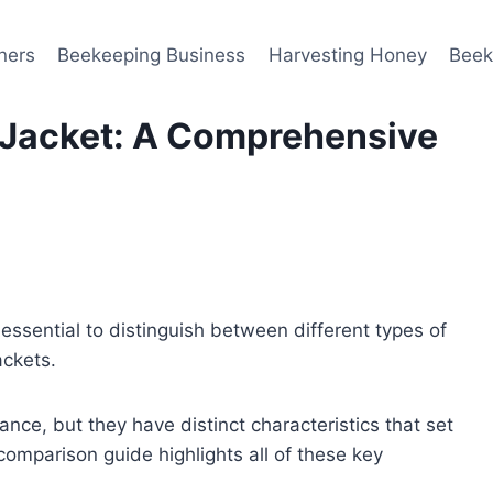
ners
Beekeeping Business
Harvesting Honey
Beek
w Jacket: A Comprehensive
s essential to distinguish between different types of
jackets.
ance, but they have distinct characteristics that set
comparison guide highlights all of these key