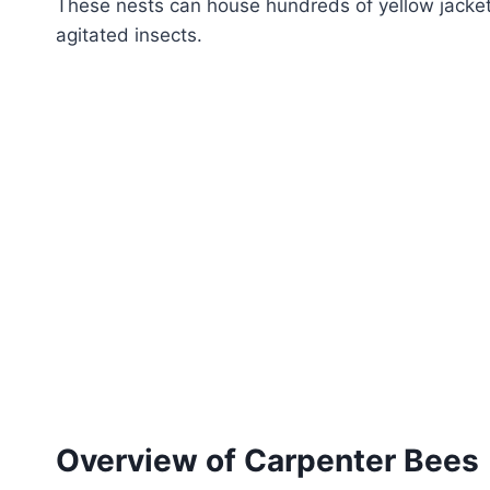
These nests can house hundreds of yellow jacket
agitated insects.
Overview of Carpenter Bees