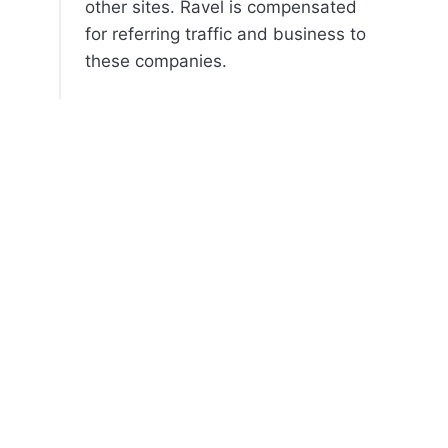
other sites. Ravel is compensated
for referring traffic and business to
these companies.