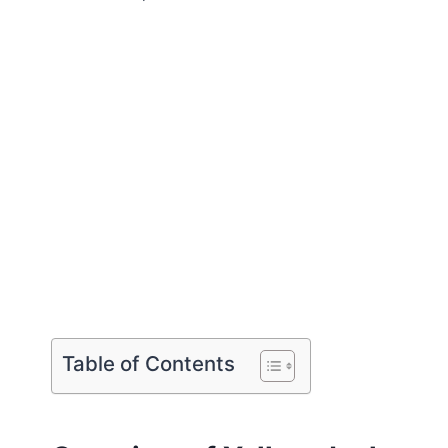
Table of Contents