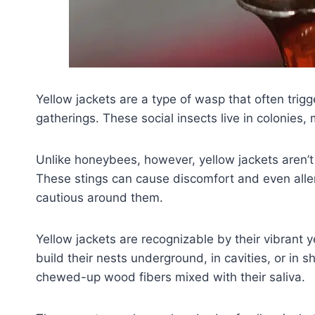
Yellow jackets are a type of wasp that often trig
gatherings. These social insects live in colonies,
Unlike honeybees, however, yellow jackets aren’t e
These stings can cause discomfort and even allergi
cautious around them.
Yellow jackets are recognizable by their vibrant y
build their nests underground, in cavities, or in s
chewed-up wood fibers mixed with their saliva.