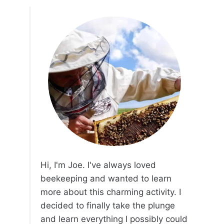
Hi, I'm Joe. I've always loved
beekeeping and wanted to learn
more about this charming activity. I
decided to finally take the plunge
and learn everything I possibly could