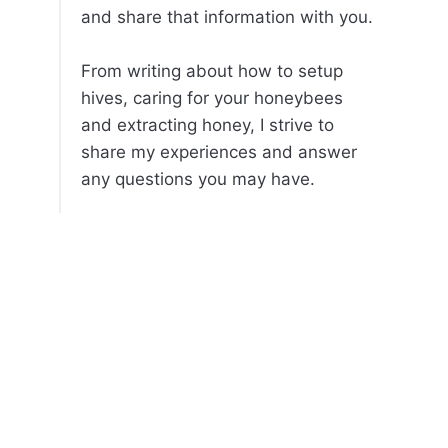
and share that information with you.
From writing about how to setup
hives, caring for your honeybees
and extracting honey, I strive to
share my experiences and answer
any questions you may have.