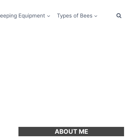
eeping Equipment
Types of Bees
ABOUT ME