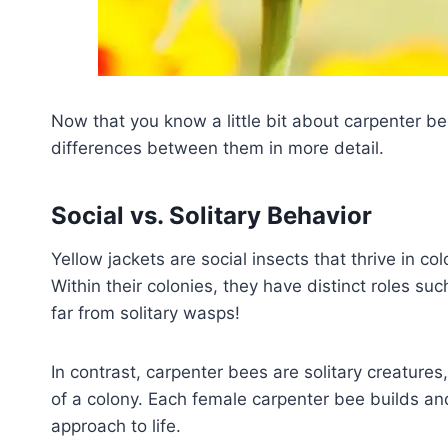
Now that you know a little bit about carpenter be
differences between them in more detail.
Social vs. Solitary Behavior
Yellow jackets are social insects that thrive in co
Within their colonies, they have distinct roles su
far from solitary wasps!
In contrast, carpenter bees are solitary creature
of a colony. Each female carpenter bee builds an
approach to life.