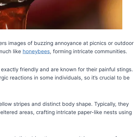
gers images of buzzing annoyance at picnics or outdoor
 much like
honeybees
, forming intricate communities.
xactly friendly and are known for their painful stings.
c reactions in some individuals, so it’s crucial to be
ellow stripes and distinct body shape. Typically, they
heltered areas, crafting intricate paper-like nests using