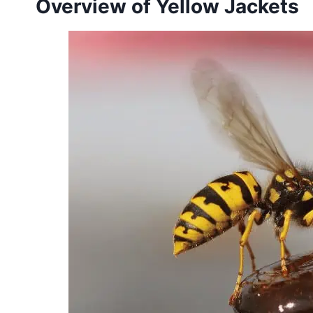
Overview of Yellow Jackets