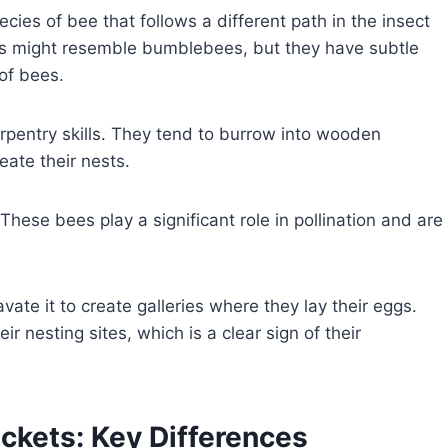
ies of bee that follows a different path in the insect
ts might resemble bumblebees, but they have subtle
 of bees.
rpentry skills. They tend to burrow into wooden
reate their nests.
hese bees play a significant role in pollination and are
te it to create galleries where they lay their eggs.
r nesting sites, which is a clear sign of their
ckets: Key Differences