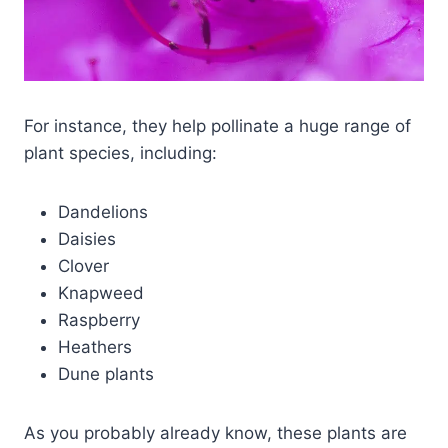
For instance, they help pollinate a huge range of
plant species, including:
Dandelions
Daisies
Clover
Knapweed
Raspberry
Heathers
Dune plants
As you probably already know, these plants are