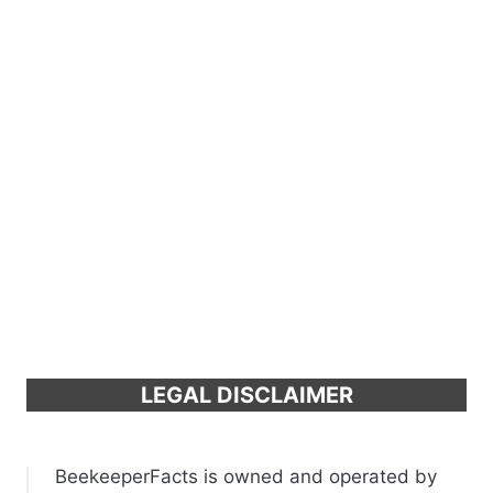
LEGAL DISCLAIMER
BeekeeperFacts is owned and operated by