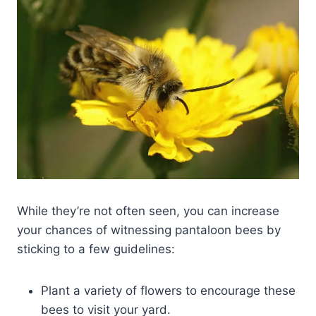
While they’re not often seen, you can increase
your chances of witnessing pantaloon bees by
sticking to a few guidelines:
Plant a variety of flowers to encourage these
bees to visit your yard.