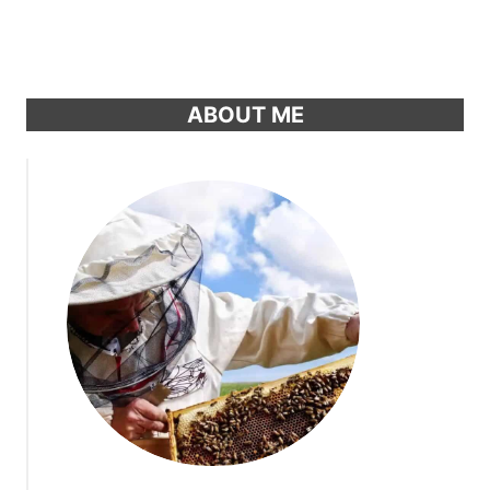
ABOUT ME