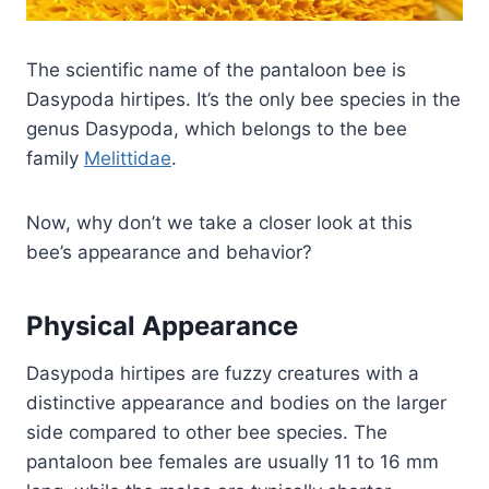
The scientific name of the pantaloon bee is
Dasypoda hirtipes. It’s the only bee species in the
genus Dasypoda, which belongs to the bee
family
Melittidae
.
Now, why don’t we take a closer look at this
bee’s appearance and behavior?
Physical Appearance
Dasypoda hirtipes are fuzzy creatures with a
distinctive appearance and bodies on the larger
side compared to other bee species. The
pantaloon bee females are usually 11 to 16 mm