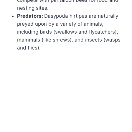
compete with pantaloon bees for food and
nesting sites.
Predators:
Dasypoda hirtipes are naturally
preyed upon by a variety of animals,
including birds (swallows and flycatchers),
mammals (like shrews), and insects (wasps
and flies).