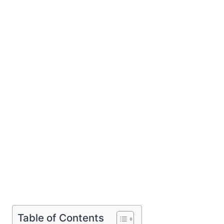
Table of Contents