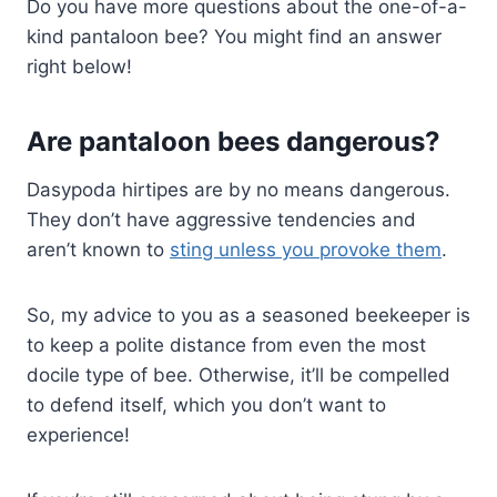
Do you have more questions about the one-of-a-
kind pantaloon bee? You might find an answer
right below!
Are pantaloon bees dangerous?
Dasypoda hirtipes are by no means dangerous.
They don’t have aggressive tendencies and
aren’t known to
sting unless you provoke them
.
So, my advice to you as a seasoned beekeeper is
to keep a polite distance from even the most
docile type of bee. Otherwise, it’ll be compelled
to defend itself, which you don’t want to
experience!