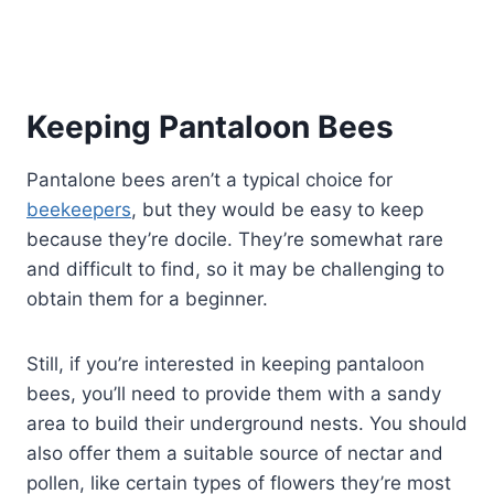
Keeping Pantaloon Bees
Pantalone bees aren’t a typical choice for
beekeepers
, but they would be easy to keep
because they’re docile. They’re somewhat rare
and difficult to find, so it may be challenging to
obtain them for a beginner.
Still, if you’re interested in keeping pantaloon
bees, you’ll need to provide them with a sandy
area to build their underground nests. You should
also offer them a suitable source of nectar and
pollen, like certain types of flowers they’re most