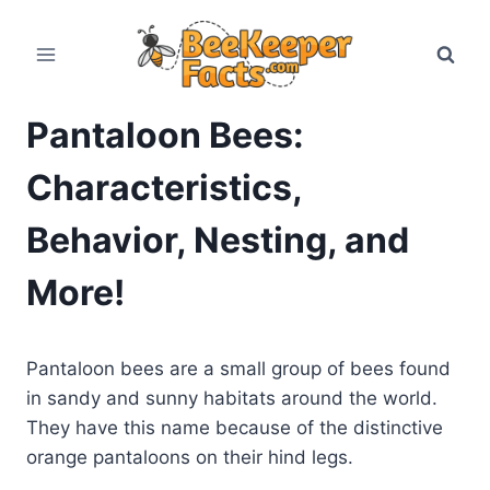
Skip
to
content
Pantaloon Bees:
Characteristics,
Behavior, Nesting, and
More!
Pantaloon bees are a small group of bees found
in sandy and sunny habitats around the world.
They have this name because of the distinctive
orange pantaloons on their hind legs.