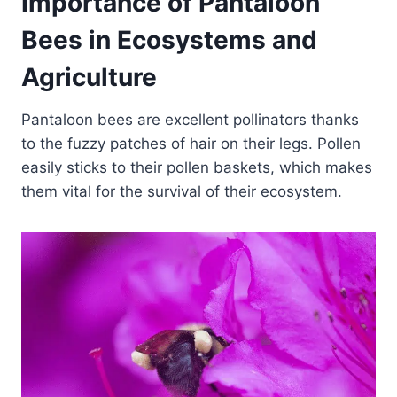
Importance of Pantaloon
Bees in Ecosystems and
Agriculture
Pantaloon bees are excellent pollinators thanks
to the fuzzy patches of hair on their legs. Pollen
easily sticks to their pollen baskets, which makes
them vital for the survival of their ecosystem.