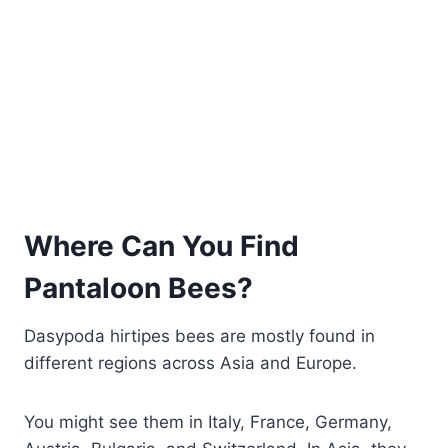
Where Can You Find
Pantaloon Bees?
Dasypoda hirtipes bees are mostly found in
different regions across Asia and Europe.
You might see them in Italy, France, Germany,