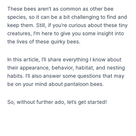
These bees aren’t as common as other bee
species, so it can be a bit challenging to find and
keep them. Still, if you’re curious about these tiny
creatures, I’m here to give you some insight into
the lives of these quirky bees.
In this article, I’ll share everything I know about
their appearance, behavior, habitat, and nesting
habits. I’ll also answer some questions that may
be on your mind about pantaloon bees.
So, without further ado, let’s get started!