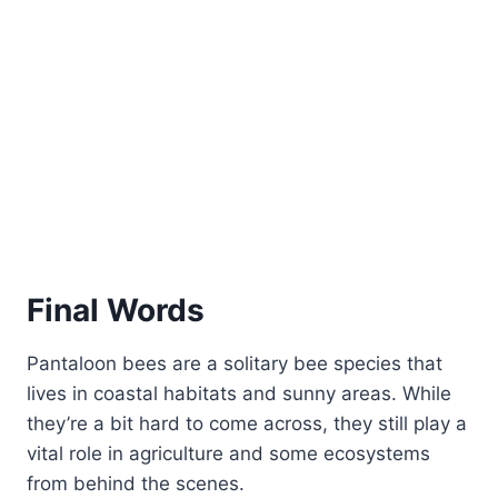
Final Words
Pantaloon bees are a solitary bee species that
lives in coastal habitats and sunny areas. While
they’re a bit hard to come across, they still play a
vital role in agriculture and some ecosystems
from behind the scenes.