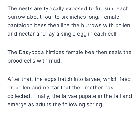
The nests are typically exposed to full sun, each
burrow about four to six inches long. Female
pantaloon bees then line the burrows with pollen
and nectar and lay a single egg in each cell.
The Dasypoda hirtipes female bee then seals the
brood cells with mud.
After that, the eggs hatch into larvae, which feed
on pollen and nectar that their mother has
collected. Finally, the larvae pupate in the fall and
emerge as adults the following spring.