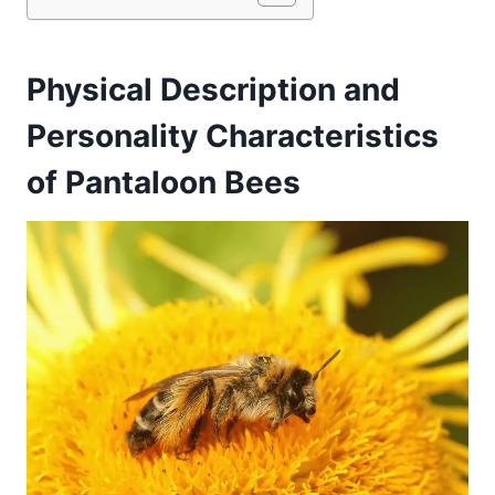
Physical Description and
Personality Characteristics
of Pantaloon Bees