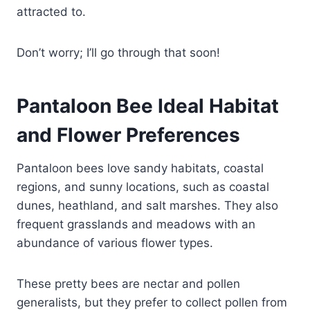
attracted to.
Don’t worry; I’ll go through that soon!
Pantaloon Bee Ideal Habitat
and Flower Preferences
Pantaloon bees love sandy habitats, coastal
regions, and sunny locations, such as coastal
dunes, heathland, and salt marshes. They also
frequent grasslands and meadows with an
abundance of various flower types.
These pretty bees are nectar and pollen
generalists, but they prefer to collect pollen from