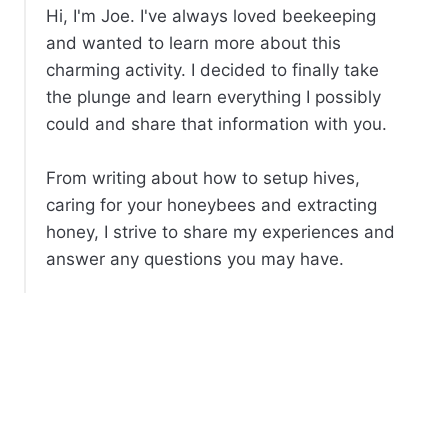
Hi, I'm Joe. I've always loved beekeeping
and wanted to learn more about this
charming activity. I decided to finally take
the plunge and learn everything I possibly
could and share that information with you.
From writing about how to setup hives,
caring for your honeybees and extracting
honey, I strive to share my experiences and
answer any questions you may have.