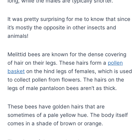
long, while the males are typically shorter.
It was pretty surprising for me to know that since
it’s mostly the opposite in other insects and
animals!
Melittid bees are known for the dense covering
of hair on their legs. These hairs form a
pollen
basket
on the hind legs of females, which is used
to collect pollen from flowers. The hairs on the
legs of male pantaloon bees aren’t as thick.
These bees have golden hairs that are
sometimes of a pale yellow hue. The body itself
comes in a shade of brown or orange.