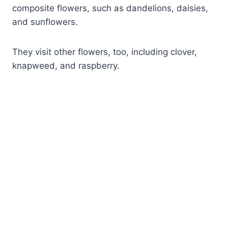
composite flowers, such as dandelions, daisies,
and sunflowers.
They visit other flowers, too, including clover,
knapweed, and raspberry.