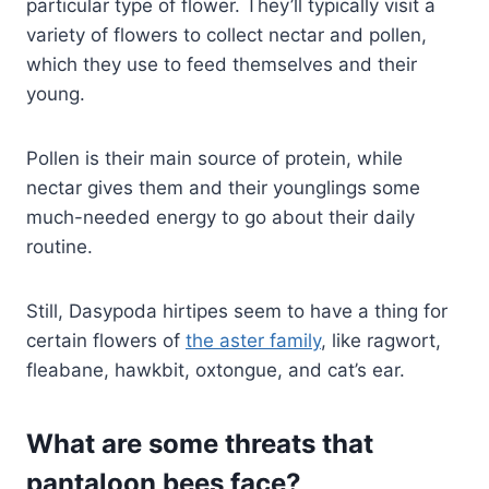
particular type of flower. They’ll typically visit a
variety of flowers to collect nectar and pollen,
which they use to feed themselves and their
young.
Pollen is their main source of protein, while
nectar gives them and their younglings some
much-needed energy to go about their daily
routine.
Still, Dasypoda hirtipes seem to have a thing for
certain flowers of
the aster family
, like ragwort,
fleabane, hawkbit, oxtongue, and cat’s ear.
What are some threats that
pantaloon bees face?