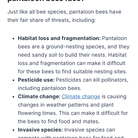
Just like all bee species, pantaloon bees have
their fair share of threats, including:
Habitat loss and fragmentation:
Pantaloon
bees are a ground-nesting species, and they
need sandy soil to build their nests. Habitat
loss and fragmentation can make it difficult
for these bees to find suitable nesting sites.
Pesticide use:
Pesticides can kill pollinators,
including pantaloon bees.
Climate change:
Climate change
is causing
changes in weather patterns and plant
flowering times. This can make it difficult for
the bees to find food and mates.
Invasive species:
Invasive species can