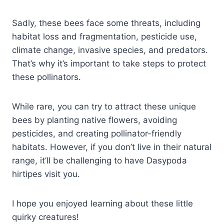
Sadly, these bees face some threats, including
habitat loss and fragmentation, pesticide use,
climate change, invasive species, and predators.
That’s why it’s important to take steps to protect
these pollinators.
While rare, you can try to attract these unique
bees by planting native flowers, avoiding
pesticides, and creating pollinator-friendly
habitats. However, if you don’t live in their natural
range, it’ll be challenging to have Dasypoda
hirtipes visit you.
I hope you enjoyed learning about these little
quirky creatures!