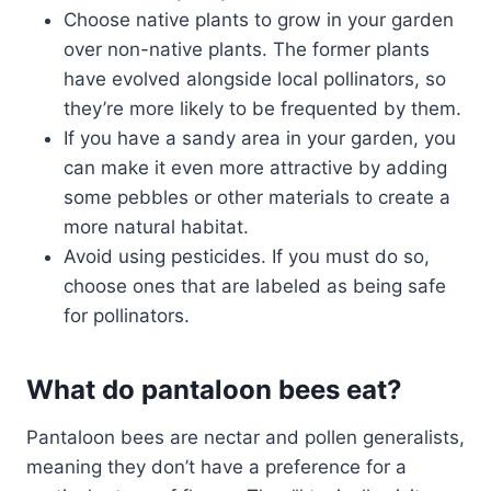
Choose native plants to grow in your garden
over non-native plants. The former plants
have evolved alongside local pollinators, so
they’re more likely to be frequented by them.
If you have a sandy area in your garden, you
can make it even more attractive by adding
some pebbles or other materials to create a
more natural habitat.
Avoid using pesticides. If you must do so,
choose ones that are labeled as being safe
for pollinators.
What do pantaloon bees eat?
Pantaloon bees are nectar and pollen generalists,
meaning they don’t have a preference for a