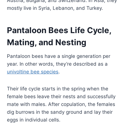
Austria, Bulgaria, and Switzerland. In Asia, they
mostly live in Syria, Lebanon, and Turkey.
Pantaloon Bees Life Cycle,
Mating, and Nesting
Pantaloon bees have a single generation per
year. In other words, they’re described as a
univoltine bee species
.
Their life cycle starts in the spring when the
female bees leave their nests and successfully
mate with males. After copulation, the females
dig burrows in the sandy ground and lay their
eggs in individual cells.