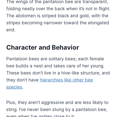
The wings of the pantaloon bee are transparent,
folding neatly over the back when it’s not in flight.
The abdomen is striped black and gold, with the
stripes becoming narrower toward the elongated
end.
Character and Behavior
Pantaloon bees are solitary bees; each female
bee builds a nest and takes care of her young.
These bees don’t live in a hive-like structure, and
they don’t have
hierarchies like other bee
species
.
Plus, they aren’t aggressive and are less likely to
sting. I’ve never been stung by a pantaloon bee,
even when I’ve gotten close to it.