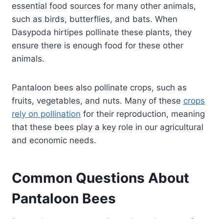
essential food sources for many other animals,
such as birds, butterflies, and bats. When
Dasypoda hirtipes pollinate these plants, they
ensure there is enough food for these other
animals.
Pantaloon bees also pollinate crops, such as
fruits, vegetables, and nuts. Many of these
crops
rely on pollination
for their reproduction, meaning
that these bees play a key role in our agricultural
and economic needs.
Common Questions About
Pantaloon Bees