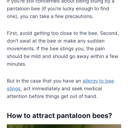
If you’re still concerned about being stung by a
pantaloon bee (if you’re lucky enough to find
one), you can take a few precautions.
First, avoid getting too close to the bee. Second,
don’t swat at the bee or make any sudden
movements. If the bee stings you, the pain
should be mild and should go away within a few
minutes.
But in the case that you have an
allergy to bee
stings
, act immediately and seek medical
attention before things get out of hand.
How to attract pantaloon bees?