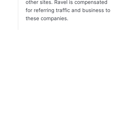
other sites. Ravel is compensated
for referring traffic and business to
these companies.