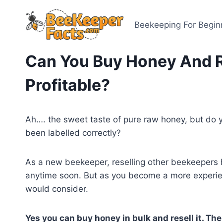
Skip
to
Beekeeping For Begin
content
Can You Buy Honey And Re
Profitable?
Ah…. the sweet taste of pure raw honey, but do
been labelled correctly?
As a new beekeeper, reselling other beekeepers 
anytime soon. But as you become a more experi
would consider.
Yes you can buy honey in bulk and resell it. The