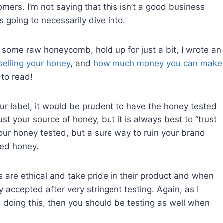
mers. I’m not saying that this isn’t a good business
 going to necessarily dive into.
n some raw honeycomb, hold up for just a bit, I wrote an
lling your honey
, and
how much money you can make
 to read!
our label, it would be prudent to have the honey tested
st your source of honey, but it is always best to “trust
 your honey tested, but a sure way to ruin your brand
led honey.
 are ethical and take pride in their product and when
y accepted after very stringent testing. Again, as I
 doing this, then you should be testing as well when