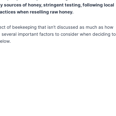
 sources of honey, stringent testing, following local
ractices when reselling raw honey.
pect of beekeeping that isn’t discussed as much as how
 several important factors to consider when deciding to
below.