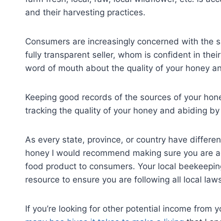
and their harvesting practices.
Consumers are increasingly concerned with the sa
fully transparent seller, whom is confident in th
word of mouth about the quality of your honey a
Keeping good records of the sources of your honey
tracking the quality of your honey and abiding by
As every state, province, or country have differen
honey I would recommend making sure you are adh
food product to consumers. Your local beekeepin
resource to ensure you are following all local law
If you’re looking for other potential income from