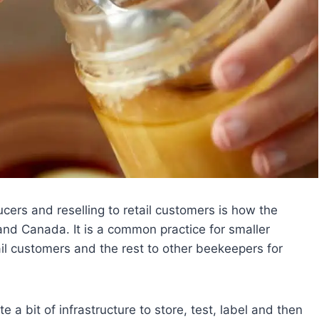
cers and reselling to retail customers is how the
and Canada. It is a common practice for smaller
ail customers and the rest to other beekeepers for
e a bit of infrastructure to store, test, label and then