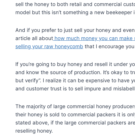
sell the honey to both retail and commercial custo
model but this isn’t something a new beekeeper is
And if you prefer to just sell your honey and eve
article all about
how much money you can make se
selling your raw honeycomb
that I encourage you
If you’re going to buy honey and resell it under y
and know the source of production. It’s okay to tru
but verify”. I realize it can be expensive to have
and customer trust is to sell impure and mislabel
The majority of large commercial honey producers
their honey is sold to commercial packers it is onl
stated above, if the large commercial packers are
reselling honey.