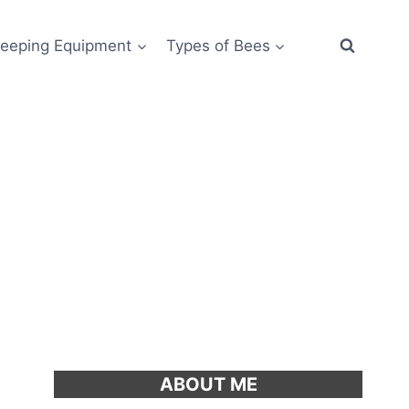
eeping Equipment
Types of Bees
ABOUT ME