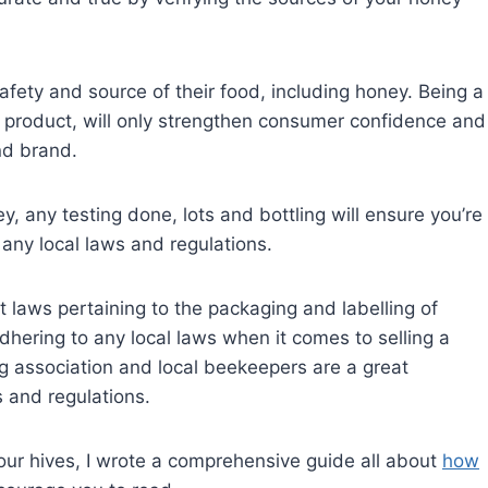
fety and source of their food, including honey. Being a
eir product, will only strengthen consumer confidence and
nd brand.
, any testing done, lots and bottling will ensure you’re
 any local laws and regulations.
t laws pertaining to the packaging and labelling of
ering to any local laws when it comes to selling a
g association and local beekeepers are a great
s and regulations.
 your hives, I wrote a comprehensive guide all about
how