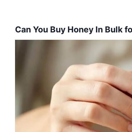
Can You Buy Honey In Bulk fo