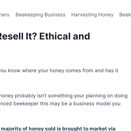
ners
Beekeeping Business
Harvesting Honey
Beek
sell It? Ethical and
 you know where your honey comes from and has it
honey probably isn’t something your planning on doing
enced beekeeper this may be a business model you
 majority of honey sold is brought to market via