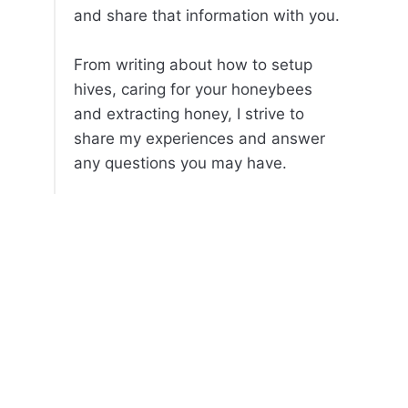
and share that information with you.
From writing about how to setup
hives, caring for your honeybees
and extracting honey, I strive to
share my experiences and answer
any questions you may have.