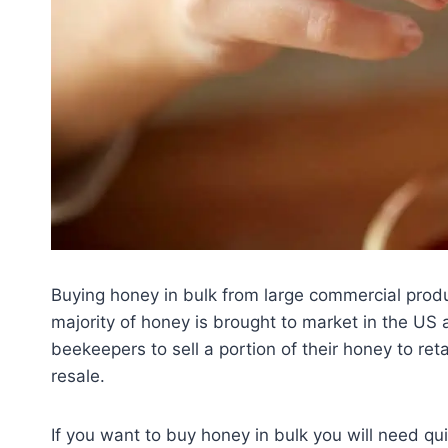
Buying honey in bulk from large commercial produ
majority of honey is brought to market in the US 
beekeepers to sell a portion of their honey to ret
resale.
If you want to buy honey in bulk you will need quit