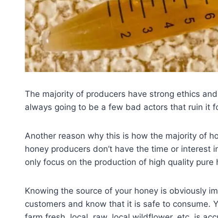
The majority of producers have strong ethics and p
always going to be a few bad actors that ruin it f
Another reason why this is how the majority of h
honey producers don’t have the time or interest in
only focus on the production of high quality pure 
Knowing the source of your honey is obviously imp
customers and know that it is safe to consume. Y
farm fresh, local, raw, local wildflower, etc. is a