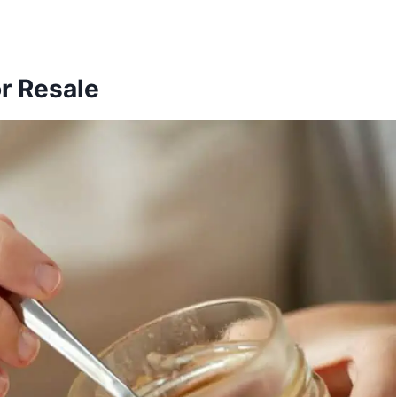
r Resale