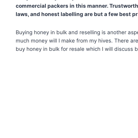
commercial
p
ackers in this manner. Trustworthy
laws, and honest labelling are but a few best p
Buying honey in bulk and reselling is another as
much money will I make from my hives. There are
buy honey in bulk for resale which I will discuss 