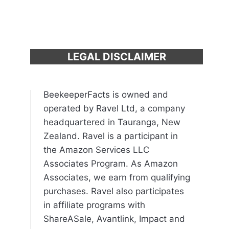
LEGAL DISCLAIMER
BeekeeperFacts is owned and
operated by Ravel Ltd, a company
headquartered in Tauranga, New
Zealand. Ravel is a participant in
the Amazon Services LLC
Associates Program. As Amazon
Associates, we earn from qualifying
purchases. Ravel also participates
in affiliate programs with
ShareASale, Avantlink, Impact and