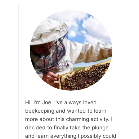
Hi, I'm Joe. I've always loved
beekeeping and wanted to learn
more about this charming activity. I
decided to finally take the plunge
and learn everything I possibly could