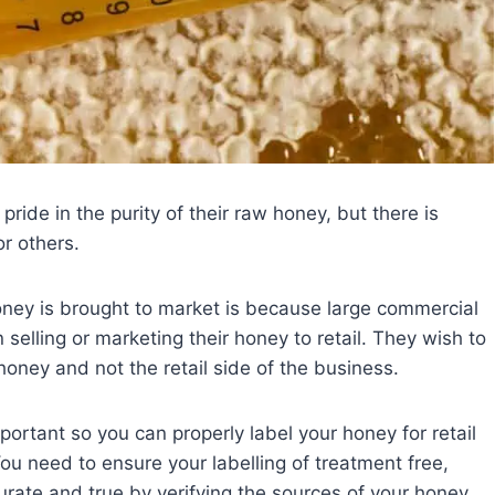
ride in the purity of their raw honey, but there is
or others.
oney is brought to market is because large commercial
 selling or marketing their honey to retail. They wish to
honey and not the retail side of the business.
ortant so you can properly label your honey for retail
ou need to ensure your labelling of treatment free,
ccurate and true by verifying the sources of your honey