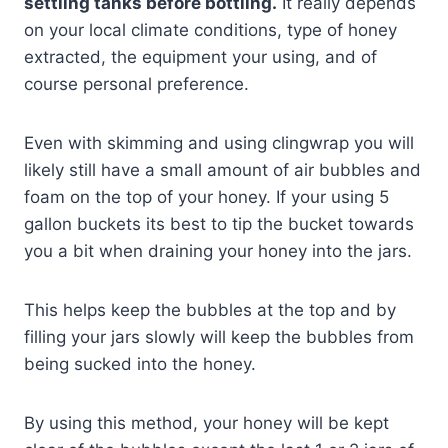
settling tanks before bottling.
It really depends
on your local climate conditions, type of honey
extracted, the equipment your using, and of
course personal preference.
Even with skimming and using clingwrap you will
likely still have a small amount of air bubbles and
foam on the top of your honey. If your using 5
gallon buckets its best to tip the bucket towards
you a bit when draining your honey into the jars.
This helps keep the bubbles at the top and by
filling your jars slowly will keep the bubbles from
being sucked into the honey.
By using this method, your honey will be kept