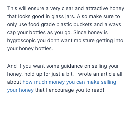
This will ensure a very clear and attractive honey
that looks good in glass jars. Also make sure to
only use food grade plastic buckets and always
cap your bottles as you go. Since honey is
hygroscopic you don’t want moisture getting into
your honey bottles.
And if you want some guidance on selling your
honey, hold up for just a bit, I wrote an article all
about
how much money you can make selling
your honey
that I encourage you to read!