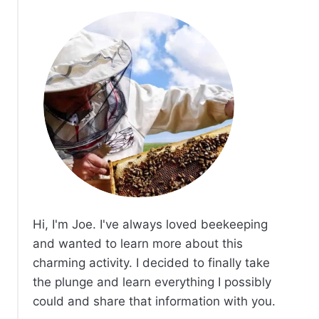
Hi, I'm Joe. I've always loved beekeeping
and wanted to learn more about this
charming activity. I decided to finally take
the plunge and learn everything I possibly
could and share that information with you.