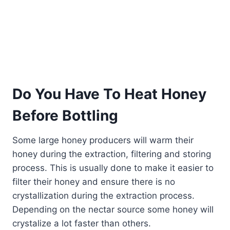
Do You Have To Heat Honey
Before Bottling
Some large honey producers will warm their
honey during the extraction, filtering and storing
process. This is usually done to make it easier to
filter their honey and ensure there is no
crystallization during the extraction process.
Depending on the nectar source some honey will
crystalize a lot faster than others.