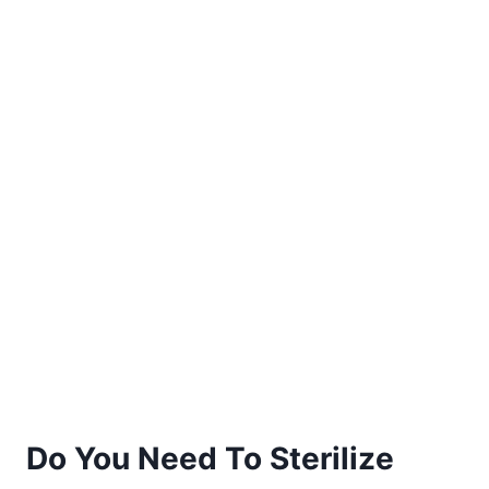
Do You Need To Sterilize