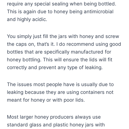
require any special sealing when being bottled.
This is again due to honey being antimicrobial
and highly acidic.
You simply just fill the jars with honey and screw
the caps on, that’s it. I do recommend using good
bottles that are specifically manufactured for
honey bottling. This will ensure the lids will fit
correctly and prevent any type of leaking.
The issues most people have is usually due to
leaking because they are using containers not
meant for honey or with poor lids.
Most larger honey producers always use
standard glass and plastic honey jars with