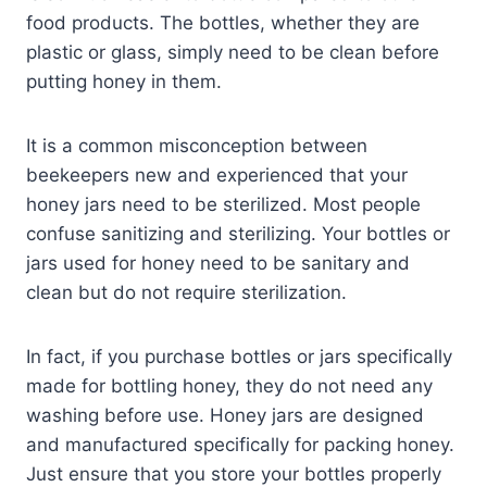
food products. The bottles, whether they are
plastic or glass, simply need to be clean before
putting honey in them.
It is a common misconception between
beekeepers new and experienced that your
honey jars need to be sterilized. Most people
confuse sanitizing and sterilizing. Your bottles or
jars used for honey need to be sanitary and
clean but do not require sterilization.
In fact, if you purchase bottles or jars specifically
made for bottling honey, they do not need any
washing before use. Honey jars are designed
and manufactured specifically for packing honey.
Just ensure that you store your bottles properly