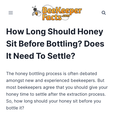
Skip
to
content
How Long Should Honey
Sit Before Bottling? Does
It Need To Settle?
The honey bottling process is often debated
amongst new and experienced beekeepers. But
most beekeepers agree that you should give your
honey time to settle after the extraction process.
So, how long should your honey sit before you
bottle it?