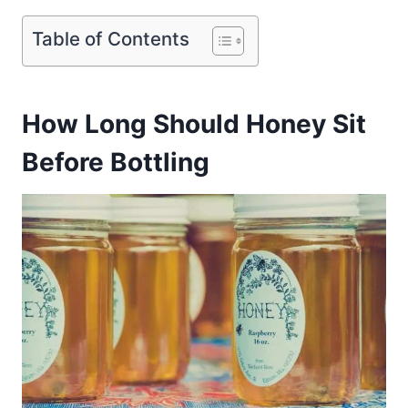
Table of Contents
How Long Should Honey Sit
Before Bottling