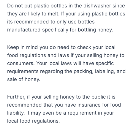
Do not put plastic bottles in the dishwasher since
they are likely to melt. If your using plastic bottles
its recommended to only use bottles
manufactured specifically for bottling honey.
Keep in mind you do need to check your local
food regulations and laws if your selling honey to
consumers. Your local laws will have specific
requirements regarding the packing, labeling, and
sale of honey.
Further, if your selling honey to the public it is
recommended that you have insurance for food
liability. It may even be a requirement in your
local food regulations.