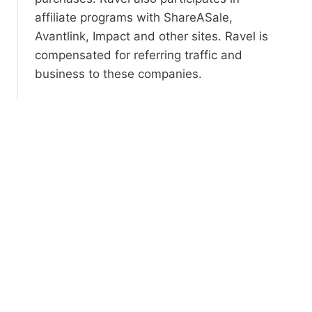
affiliate programs with ShareASale,
Avantlink, Impact and other sites. Ravel is
compensated for referring traffic and
business to these companies.