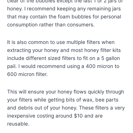
clear of the bubbles except the last 1 or 2 jars of
honey. I recommend keeping any remaining jars
that may contain the foam bubbles for personal
consumption rather than consumers.
It is also common to use multiple filters when
extracting your honey and most honey filter kits
include different sized filters to fit on a 5 gallon
pail. I would recommend using a 400 micron to
600 micron filter.
This will ensure your honey flows quickly through
your filters while getting bits of wax, bee parts
and debris out of your honey. These filters a very
inexpensive costing around $10 and are
reusable.