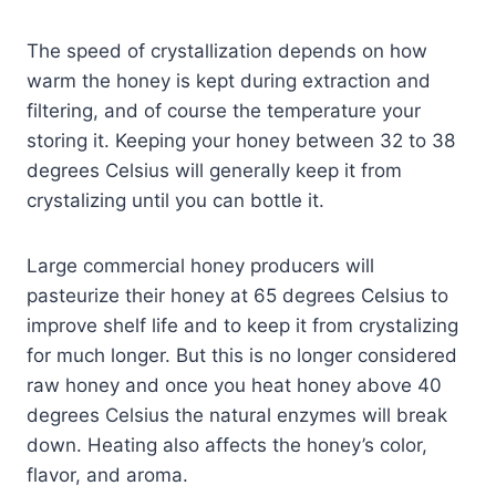
The speed of crystallization depends on how
warm the honey is kept during extraction and
filtering, and of course the temperature your
storing it. Keeping your honey between 32 to 38
degrees Celsius will generally keep it from
crystalizing until you can bottle it.
Large commercial honey producers will
pasteurize their honey at 65 degrees Celsius to
improve shelf life and to keep it from crystalizing
for much longer. But this is no longer considered
raw honey and once you heat honey above 40
degrees Celsius the natural enzymes will break
down. Heating also affects the honey’s color,
flavor, and aroma.