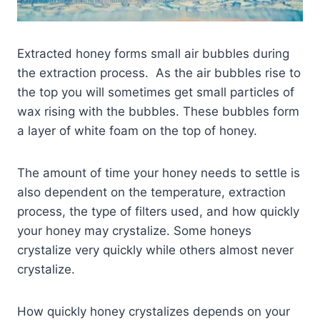
Extracted honey forms small air bubbles during
the extraction process. As the air bubbles rise to
the top you will sometimes get small particles of
wax rising with the bubbles. These bubbles form
a layer of white foam on the top of honey.
The amount of time your honey needs to settle is
also dependent on the temperature, extraction
process, the type of filters used, and how quickly
your honey may crystalize. Some honeys
crystalize very quickly while others almost never
crystalize.
How quickly honey crystalizes depends on your