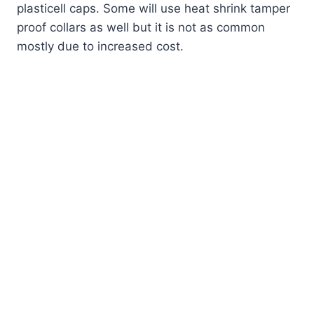
plasticell caps. Some will use heat shrink tamper
proof collars as well but it is not as common
mostly due to increased cost.