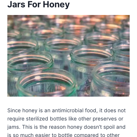
Jars For Honey
Since honey is an antimicrobial food, it does not
require sterilized bottles like other preserves or
jams. This is the reason honey doesn’t spoil and
is so much easier to bottle compared to other