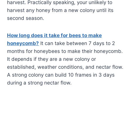
harvest. Practically speaking, your unlikely to
harvest any honey from a new colony until its
second season.
How long does it take for bees to make
honeycomb?
It can take between 7 days to 2
months for honeybees to make their honeycomb.
It depends if they are a new colony or
established, weather conditions, and nectar flow.
A strong colony can build 10 frames in 3 days
during a strong nectar flow.