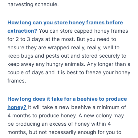
harvesting schedule.
How long can you store honey frames before
extraction?
You can store capped honey frames
for 2 to 3 days at the most. But you need to
ensure they are wrapped really, really, well to
keep bugs and pests out and stored securely to
keep away any hungry animals. Any longer than a
couple of days and it is best to freeze your honey
frames.
How long does it take for a beehive to produce
honey?
It will take a new beehive a minimum of
4 months to produce honey. A new colony may
be producing an excess of honey within 4
months, but not necessarily enough for you to