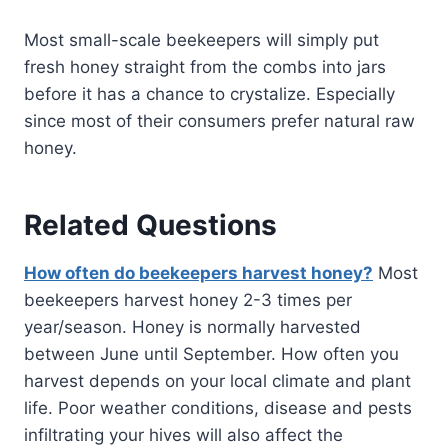
Most small-scale beekeepers will simply put
fresh honey straight from the combs into jars
before it has a chance to crystalize. Especially
since most of their consumers prefer natural raw
honey.
Related Questions
How often do beekeepers harvest honey?
Most
beekeepers harvest honey 2-3 times per
year/season. Honey is normally harvested
between June until September. How often you
harvest depends on your local climate and plant
life. Poor weather conditions, disease and pests
infiltrating your hives will also affect the