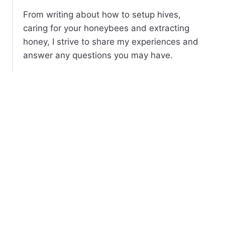
From writing about how to setup hives,
caring for your honeybees and extracting
honey, I strive to share my experiences and
answer any questions you may have.