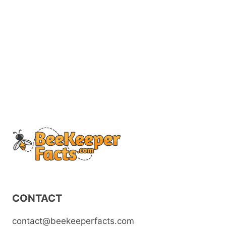
CONTACT
contact@beekeeperfacts.com