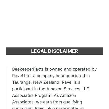
LEGAL DISCLAIMER
BeekeeperFacts is owned and operated by
Ravel Ltd, a company headquartered in
Tauranga, New Zealand. Ravel is a
participant in the Amazon Services LLC
Associates Program. As Amazon
Associates, we earn from qualifying
purchases. Ravel also participates in