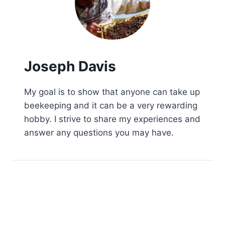
Joseph Davis
My goal is to show that anyone can take up
beekeeping and it can be a very rewarding
hobby. I strive to share my experiences and
answer any questions you may have.