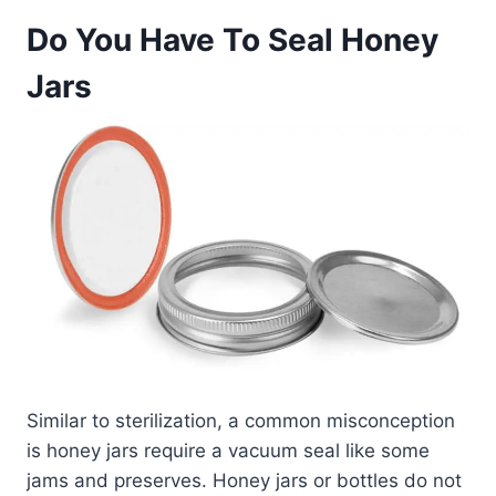
Do You Have To Seal Honey
Jars
Similar to sterilization, a common misconception
is honey jars require a vacuum seal like some
jams and preserves. Honey jars or bottles do not