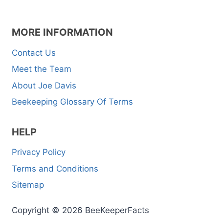
MORE INFORMATION
Contact Us
Meet the Team
About Joe Davis
Beekeeping Glossary Of Terms
HELP
Privacy Policy
Terms and Conditions
Sitemap
Copyright © 2026 BeeKeeperFacts