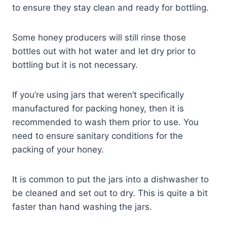
to ensure they stay clean and ready for bottling.
Some honey producers will still rinse those
bottles out with hot water and let dry prior to
bottling but it is not necessary.
If you’re using jars that weren’t specifically
manufactured for packing honey, then it is
recommended to wash them prior to use. You
need to ensure sanitary conditions for the
packing of your honey.
It is common to put the jars into a dishwasher to
be cleaned and set out to dry. This is quite a bit
faster than hand washing the jars.