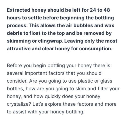
Extracted honey should be left for 24 to 48
hours to settle before beginning the bottling
process. This allows the air bubbles and wax
debris to float to the top and be removed by
skimming or clingwrap. Leaving only the most
attractive and clear honey for consumption.
Before you begin bottling your honey there is
several important factors that you should
consider. Are you going to use plastic or glass
bottles, how are you going to skim and filter your
honey, and how quickly does your honey
crystalize? Let’s explore these factors and more
to assist with your honey bottling.