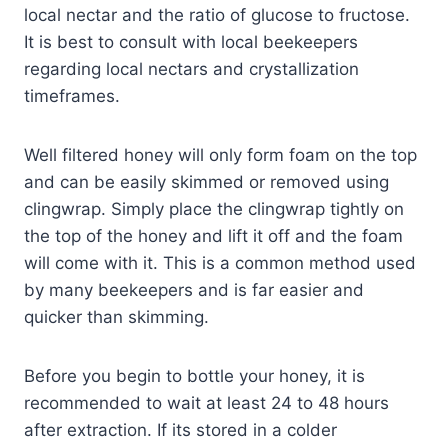
local nectar and the ratio of glucose to fructose.
It is best to consult with local beekeepers
regarding local nectars and crystallization
timeframes.
Well filtered honey will only form foam on the top
and can be easily skimmed or removed using
clingwrap. Simply place the clingwrap tightly on
the top of the honey and lift it off and the foam
will come with it. This is a common method used
by many beekeepers and is far easier and
quicker than skimming.
Before you begin to bottle your honey, it is
recommended to wait at least 24 to 48 hours
after extraction. If its stored in a colder