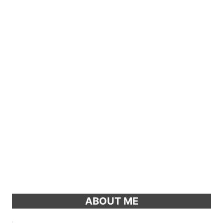
ABOUT ME