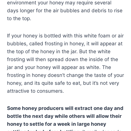
environment your honey may require several
days longer for the air bubbles and debris to rise
to the top.
If your honey is bottled with this white foam or air
bubbles, called frosting in honey, it will appear at
the top of the honey in the jar. But the white
frosting will then spread down the inside of the
jar and your honey will appear as white. The
frosting in honey doesn’t change the taste of your
honey, and its quite safe to eat, but it’s not very
attractive to consumers.
Some honey producers will extract one day and
bottle the next day while others will allow their
honey to settle for a week in large honey