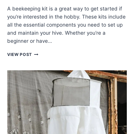
A beekeeping kit is a great way to get started if
you’re interested in the hobby. These kits include
all the essential components you need to set up
and maintain your hive. Whether you’re a
beginner or have…
THE
VIEW POST
BEST
BEGINNER
BEEKEEPING
KITS