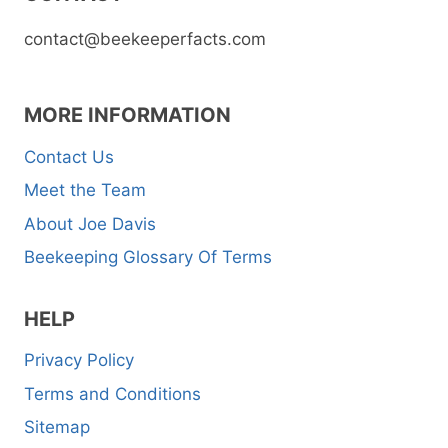
contact@beekeeperfacts.com
MORE INFORMATION
Contact Us
Meet the Team
About Joe Davis
Beekeeping Glossary Of Terms
HELP
Privacy Policy
Terms and Conditions
Sitemap