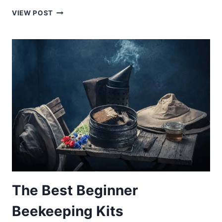
THE
VIEW POST
BEST
HONEY
STORAGE:
7
HONEY
JARS
AND
POTS
YOU
NEED
TO
CONSIDER
The Best Beginner
Beekeeping Kits