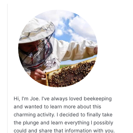
Hi, I'm Joe. I've always loved beekeeping
and wanted to learn more about this
charming activity. I decided to finally take
the plunge and learn everything I possibly
could and share that information with you.