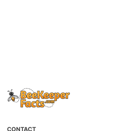
CONTACT