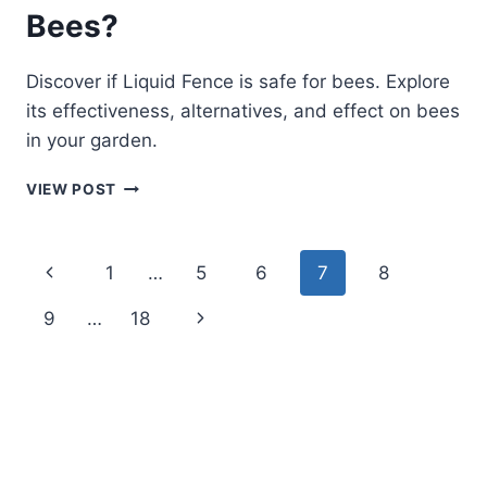
Bees?
Discover if Liquid Fence is safe for bees. Explore
its effectiveness, alternatives, and effect on bees
in your garden.
IS
VIEW POST
LIQUID
FENCE
SAFE
Page
Previous
1
…
5
6
7
8
FOR
BEES?
navigation
Page
Next
9
…
18
Page