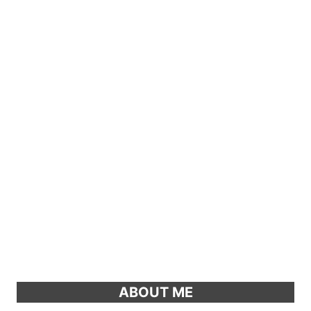
ABOUT ME