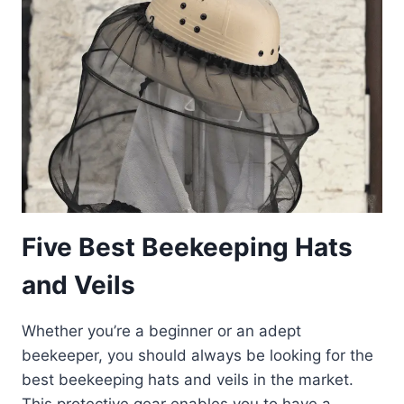
STING-
FREE
IN
2023
Five Best Beekeeping Hats
and Veils
Whether you’re a beginner or an adept
beekeeper, you should always be looking for the
best beekeeping hats and veils in the market.