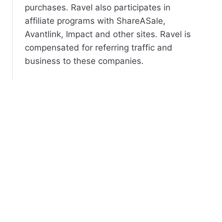
purchases. Ravel also participates in
affiliate programs with ShareASale,
Avantlink, Impact and other sites. Ravel is
compensated for referring traffic and
business to these companies.