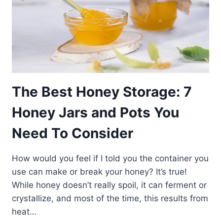
The Best Honey Storage: 7
Honey Jars and Pots You
Need To Consider
How would you feel if I told you the container you
use can make or break your honey? It’s true!
While honey doesn’t really spoil, it can ferment or
crystallize, and most of the time, this results from
heat…