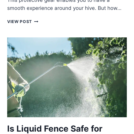
This protective gear enables you to have a
smooth experience around your hive. But how…
FIVE
VIEW POST
BEST
BEEKEEPING
HATS
AND
VEILS
Is Liquid Fence Safe for