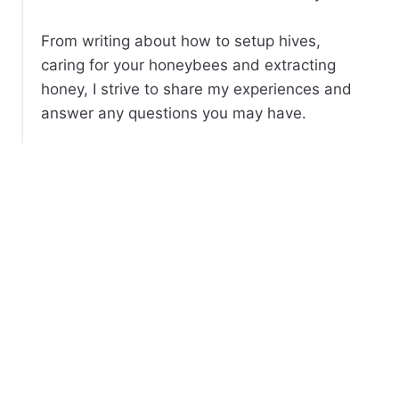
From writing about how to setup hives,
caring for your honeybees and extracting
honey, I strive to share my experiences and
answer any questions you may have.