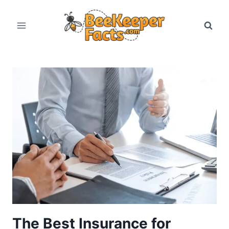
Skip
to
content
The Best Insurance for