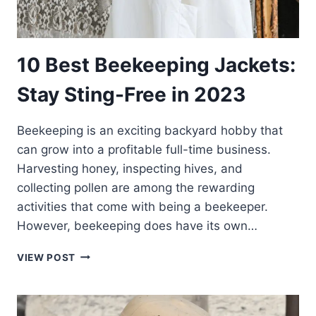
10 Best Beekeeping Jackets:
Stay Sting-Free in 2023
Beekeeping is an exciting backyard hobby that
can grow into a profitable full-time business.
Harvesting honey, inspecting hives, and
collecting pollen are among the rewarding
activities that come with being a beekeeper.
However, beekeeping does have its own…
10
VIEW POST
BEST
BEEKEEPING
JACKETS:
STAY