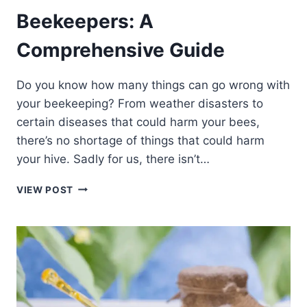
Beekeepers: A
Comprehensive Guide
Do you know how many things can go wrong with
your beekeeping? From weather disasters to
certain diseases that could harm your bees,
there’s no shortage of things that could harm
your hive. Sadly for us, there isn’t…
THE
VIEW POST
BEST
INSURANCE
FOR
BEEKEEPERS:
A
COMPREHENSIVE
GUIDE