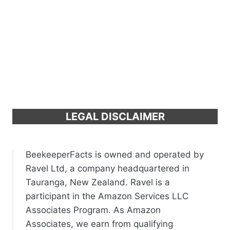
LEGAL DISCLAIMER
BeekeeperFacts is owned and operated by
Ravel Ltd, a company headquartered in
Tauranga, New Zealand. Ravel is a
participant in the Amazon Services LLC
Associates Program. As Amazon
Associates, we earn from qualifying